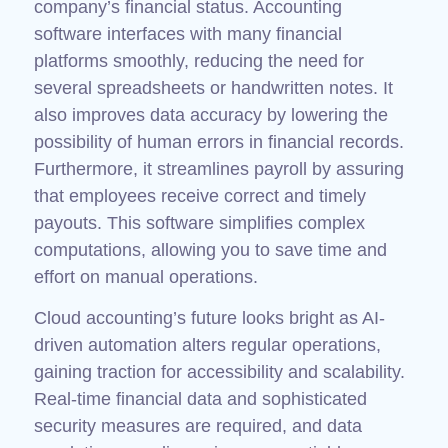
company’s financial status. Accounting
software interfaces with many financial
platforms smoothly, reducing the need for
several spreadsheets or handwritten notes. It
also improves data accuracy by lowering the
possibility of human errors in financial records.
Furthermore, it streamlines payroll by assuring
that employees receive correct and timely
payouts. This software simplifies complex
computations, allowing you to save time and
effort on manual operations.
Cloud accounting’s future looks bright as AI-
driven automation alters regular operations,
gaining traction for accessibility and scalability.
Real-time financial data and sophisticated
security measures are required, and data