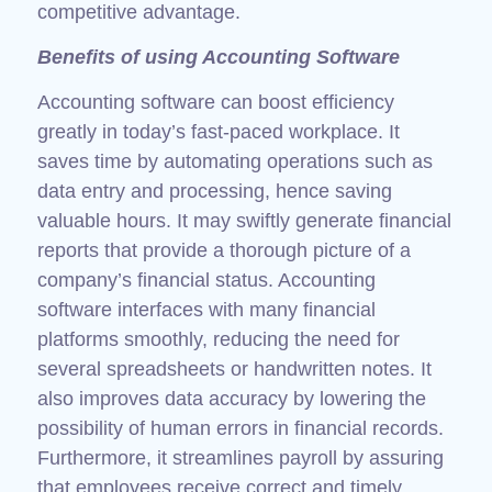
competitive advantage.
Benefits of using Accounting Software
Accounting software can boost efficiency
greatly in today’s fast-paced workplace. It
saves time by automating operations such as
data entry and processing, hence saving
valuable hours. It may swiftly generate financial
reports that provide a thorough picture of a
company’s financial status. Accounting
software interfaces with many financial
platforms smoothly, reducing the need for
several spreadsheets or handwritten notes. It
also improves data accuracy by lowering the
possibility of human errors in financial records.
Furthermore, it streamlines payroll by assuring
that employees receive correct and timely