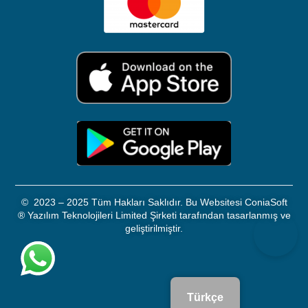
©
2023 – 2025 Tüm Hakları Saklıdır. Bu Websitesi ConiaSoft
®
Yazılım Teknolojileri Limited Şirketi tarafından tasarlanmış ve
geliştirilmiştir.
Türkçe