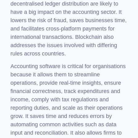
decentralised ledger distribution are likely to
have a big impact on the accounting sector. It
lowers the risk of fraud, saves businesses time,
and facilitates cross-platform payments for
international transactions. Blockchain also
addresses the issues involved with differing
rules across countries.
Accounting software is critical for organisations
because it allows them to streamline
operations, provide real-time insights, ensure
financial correctness, track expenditures and
income, comply with tax regulations and
reporting duties, and scale as their operations
grow. It saves time and reduces errors by
automating common activities such as data
input and reconciliation. It also allows firms to