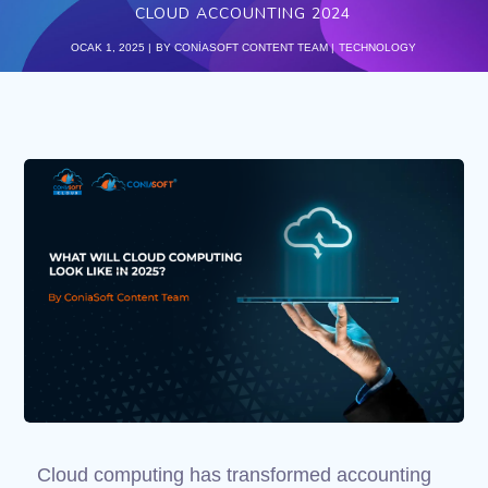
CLOUD ACCOUNTING 2024
OCAK 1, 2025
BY
CONIASOFT CONTENT TEAM
TECHNOLOGY
Cloud computing has transformed accounting