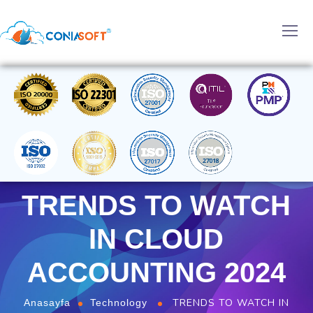
TRENDS TO WATCH
IN CLOUD
ACCOUNTING 2024
TRENDS TO WATCH IN
Anasayfa
Technology