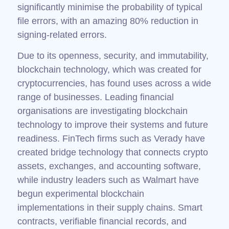
significantly minimise the probability of typical
file errors, with an amazing 80% reduction in
signing-related errors.
Due to its openness, security, and immutability,
blockchain technology, which was created for
cryptocurrencies, has found uses across a wide
range of businesses. Leading financial
organisations are investigating blockchain
technology to improve their systems and future
readiness. FinTech firms such as Verady have
created bridge technology that connects crypto
assets, exchanges, and accounting software,
while industry leaders such as Walmart have
begun experimental blockchain
implementations in their supply chains. Smart
contracts, verifiable financial records, and