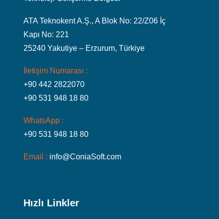
ATA Teknokent A.Ş., A Blok No: 22/Z06 İç
Kapı No: 221
25240 Yakutiye – Erzurum, Türkiye
İletişim Numarası :
+90 442 2822070
+90 531 948 18 80
WhatsApp :
+90 531 948 18 80
Email :
info@ConiaSoft.com
Hızlı Linkler