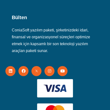
Bülten
ConiaSoft yazılım paketi, şirketinizdeki idari,
finansal ve organizasyonel süreçleri optimize
etmek için kapsamlı bir son teknoloji yazılım
araçları paketi sunar.