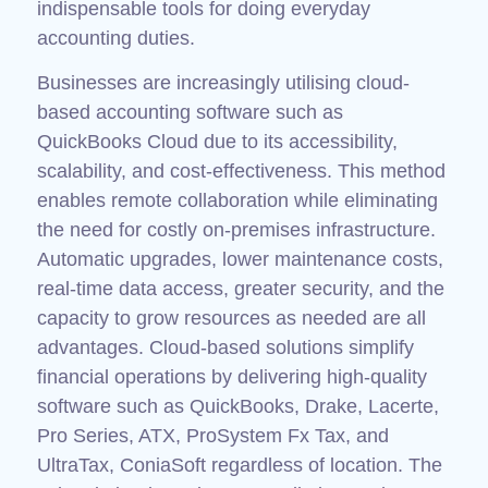
indispensable tools for doing everyday
accounting duties.
Businesses are increasingly utilising cloud-
based accounting software such as
QuickBooks Cloud due to its accessibility,
scalability, and cost-effectiveness. This method
enables remote collaboration while eliminating
the need for costly on-premises infrastructure.
Automatic upgrades, lower maintenance costs,
real-time data access, greater security, and the
capacity to grow resources as needed are all
advantages. Cloud-based solutions simplify
financial operations by delivering high-quality
software such as QuickBooks, Drake, Lacerte,
Pro Series, ATX, ProSystem Fx Tax, and
UltraTax, ConiaSoft regardless of location. The