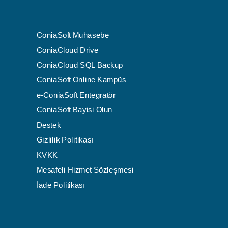
ConiaSoft Muhasebe
ConiaCloud Drive
ConiaCloud SQL Backup
ConiaSoft Online Kampüs
e-ConiaSoft Entegratör
ConiaSoft Bayisi Olun
Destek
Gizlilik Politikası
KVKK
Mesafeli Hizmet Sözleşmesi
İade Politikası