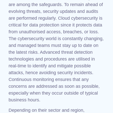
are among the safeguards. To remain ahead of
evolving threats, security updates and audits
are performed regularly. Cloud cybersecurity is
critical for data protection since it protects data
from unauthorised access, breaches, or loss.
The cybersecurity world is constantly changing,
and managed teams must stay up to date on
the latest risks. Advanced threat detection
technologies and procedures are utilised in
real-time to identify and mitigate possible
attacks, hence avoiding security incidents.
Continuous monitoring ensures that any
concerns are addressed as soon as possible,
especially when they occur outside of typical
business hours.
Depending on their sector and region,