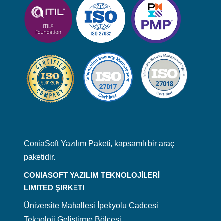
ConiaSoft Yazılım Paketi, kapsamlı bir araç
paketidir.
CONIASOFT YAZILIM TEKNOLOJİLERİ
LİMİTED ŞİRKETİ
Üniversite Mahallesi İpekyolu Caddesi
Teknoloji Geliştirme Bölgesi