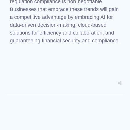
regulation compliance is non-negotiable.
Businesses that embrace these trends will gain
a competitive advantage by embracing AI for
data-driven decision-making, cloud-based
solutions for efficiency and collaboration, and
guaranteeing financial security and compliance.