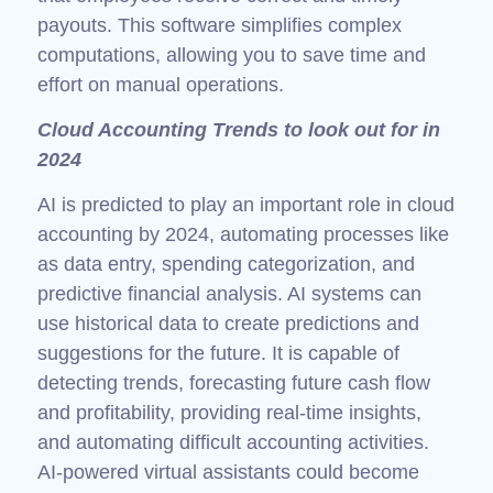
payouts. This software simplifies complex
computations, allowing you to save time and
effort on manual operations.
Cloud Accounting Trends to look out for in
2024
AI is predicted to play an important role in cloud
accounting by 2024, automating processes like
as data entry, spending categorization, and
predictive financial analysis. AI systems can
use historical data to create predictions and
suggestions for the future. It is capable of
detecting trends, forecasting future cash flow
and profitability, providing real-time insights,
and automating difficult accounting activities.
AI-powered virtual assistants could become