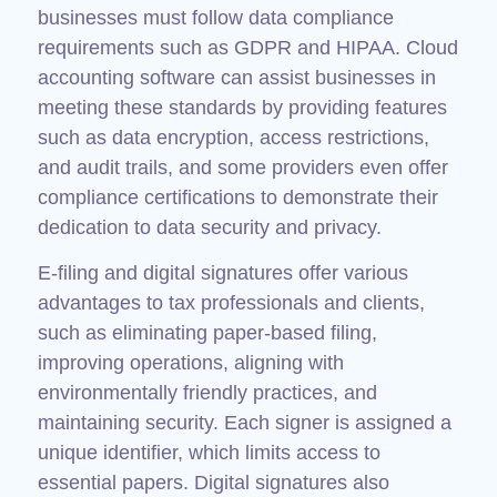
businesses must follow data compliance
requirements such as GDPR and HIPAA. Cloud
accounting software can assist businesses in
meeting these standards by providing features
such as data encryption, access restrictions,
and audit trails, and some providers even offer
compliance certifications to demonstrate their
dedication to data security and privacy.
E-filing and digital signatures offer various
advantages to tax professionals and clients,
such as eliminating paper-based filing,
improving operations, aligning with
environmentally friendly practices, and
maintaining security. Each signer is assigned a
unique identifier, which limits access to
essential papers. Digital signatures also