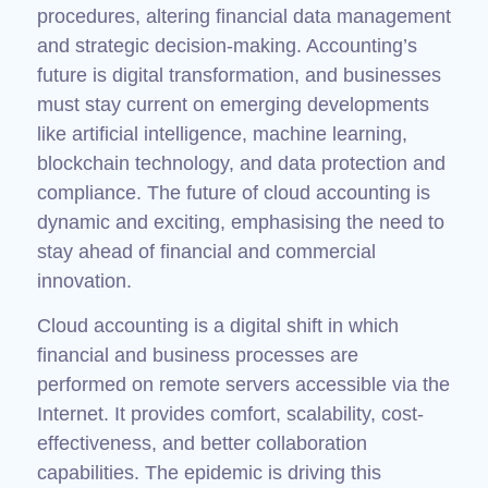
procedures, altering financial data management
and strategic decision-making. Accounting’s
future is digital transformation, and businesses
must stay current on emerging developments
like artificial intelligence, machine learning,
blockchain technology, and data protection and
compliance. The future of cloud accounting is
dynamic and exciting, emphasising the need to
stay ahead of financial and commercial
innovation.
Cloud accounting is a digital shift in which
financial and business processes are
performed on remote servers accessible via the
Internet. It provides comfort, scalability, cost-
effectiveness, and better collaboration
capabilities. The epidemic is driving this