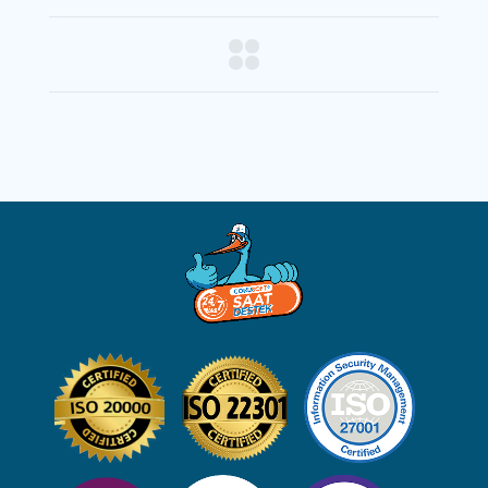
PREV
NEXT