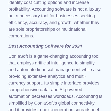
identify cost-cutting options and increase
profitability. Accounting software is not a luxury
but a necessary tool for businesses seeking
efficiency, accuracy, and growth, whether they
are sole proprietorships or multinational
corporations.
Best Accounting Software for 2024
ConiaSoft is a game-changing accounting tool
that employs artificial intelligence to simplify
and automate financial management while also
providing extensive analytics and multi-
currency support. Its simple interface provides
comprehensive data, and AI-powered
automation decreases workloads. Accounting is
simplified by ConiaSoft’s global connectivity,
and it provides a next-generation spreadsheet