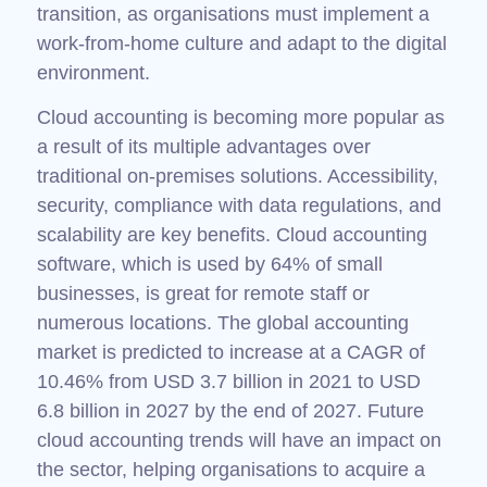
transition, as organisations must implement a
work-from-home culture and adapt to the digital
environment.
Cloud accounting is becoming more popular as
a result of its multiple advantages over
traditional on-premises solutions. Accessibility,
security, compliance with data regulations, and
scalability are key benefits. Cloud accounting
software, which is used by 64% of small
businesses, is great for remote staff or
numerous locations. The global accounting
market is predicted to increase at a CAGR of
10.46% from USD 3.7 billion in 2021 to USD
6.8 billion in 2027 by the end of 2027. Future
cloud accounting trends will have an impact on
the sector, helping organisations to acquire a