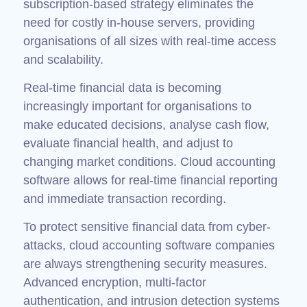
subscription-based strategy eliminates the
need for costly in-house servers, providing
organisations of all sizes with real-time access
and scalability.
Real-time financial data is becoming
increasingly important for organisations to
make educated decisions, analyse cash flow,
evaluate financial health, and adjust to
changing market conditions. Cloud accounting
software allows for real-time financial reporting
and immediate transaction recording.
To protect sensitive financial data from cyber-
attacks, cloud accounting software companies
are always strengthening security measures.
Advanced encryption, multi-factor
authentication, and intrusion detection systems