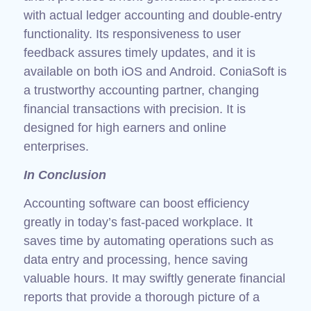
with actual ledger accounting and double-entry
functionality. Its responsiveness to user
feedback assures timely updates, and it is
available on both iOS and Android. ConiaSoft is
a trustworthy accounting partner, changing
financial transactions with precision. It is
designed for high earners and online
enterprises.
In Conclusion
Accounting software can boost efficiency
greatly in today’s fast-paced workplace. It
saves time by automating operations such as
data entry and processing, hence saving
valuable hours. It may swiftly generate financial
reports that provide a thorough picture of a